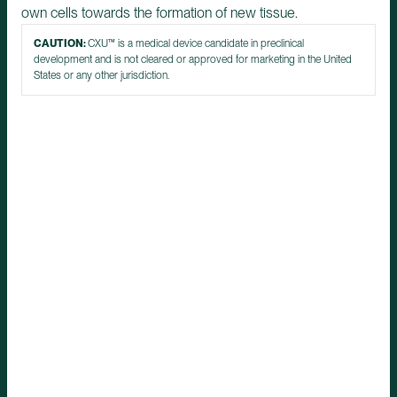
own cells towards the formation of new tissue.
CAUTION:
CXU™ is a medical device candidate in preclinical
development and is not cleared or approved for marketing in the United
States or any other jurisdiction.