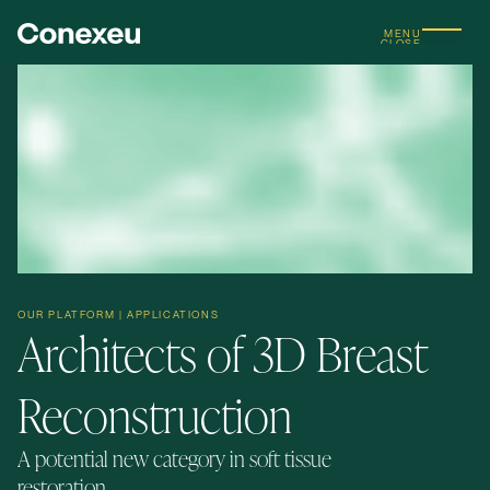
MENU
CLOSE
OUR PLATFORM | APPLICATIONS
Architects of 3D Breast
Reconstruction
A potential new category in soft tissue
restoration.