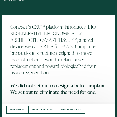
Conexeu's CXU™ platform introduces, BIO-
REGENERATIVE ERGONOMICALLY
ARCHITECTED SMART TISSUE™, a novel
device we call B.R.E.A.S.T.™ A 3D bioprinted
breast tissue structure designed to move
reconstruction beyond implant-based
replacement and toward biologically driven
tissue regeneration.
We did not set out to design a better implant.
We set out to eliminate the need for one.
OVERVIEW
HOW IT WORKS
DEVELOPMENT