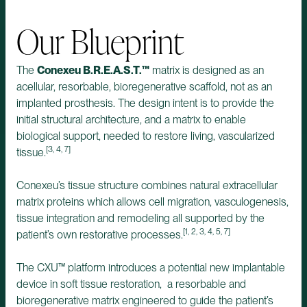
Our Blueprint
The
Conexeu B.R.E.A.S.T.™
matrix is designed as an
acellular, resorbable, bioregenerative scaffold, not as an
implanted prosthesis. The design intent is to provide the
initial structural architecture, and a matrix to enable
biological support, needed to restore living, vascularized
[3, 4, 7]
tissue.
Conexeu’s tissue structure combines natural extracellular
matrix proteins which allows cell migration, vasculogenesis,
tissue integration and remodeling all supported by the
[1, 2, 3, 4, 5, 7]
patient’s own restorative processes.
The CXU™ platform introduces a potential new implantable
device in soft tissue restoration, a resorbable and
bioregenerative matrix engineered to guide the patient’s