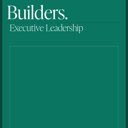
Builders.
Executive
Leadership