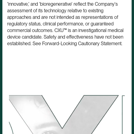
'innovative,' and 'bioregenerative' reflect the Company's
assessment of its technology relative to existing
approaches and are not intended as representations of
regulatory status, clinical performance, or guaranteed
commercial outcomes. CXU™ is an investigational medical
device candidate. Safety and effectiveness have not been
established. See Forward-Looking Cautionary Statement.