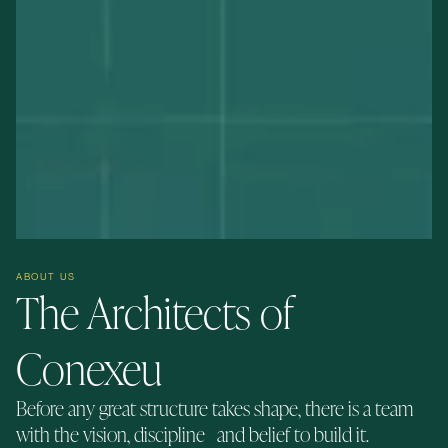
ABOUT US
The Architects of
Conexeu
Before any great structure takes shape, there is a team
with the vision, discipline and belief to build it.