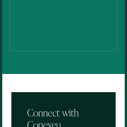
Dr. Anthony
Papp, MD, PhD, FRCSC, FABA
MEDICAL ADVISOR
Connect
with
Conexeu