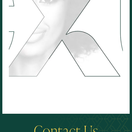
Contact Us