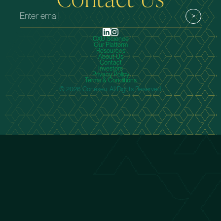
CXU Science
Our Platform
Resources
About Us
Contact
Investors
Privacy Policy
Terms & Conditions
© 2026 Conexeu. All Rights Reserved.