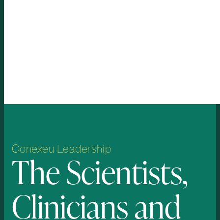
longer-term integration, our goal is to
create a more regenerative approach
to soft-tissue restoration.
One platform, one formula, one
device for broad potential use
across a range of human and
animal applications.
Conexeu
Leadership
The
Scientists,
Clinicians
and