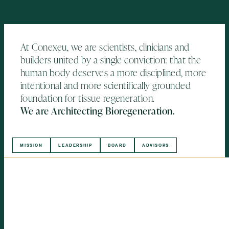
At Conexeu, we are scientists, clinicians and
builders united by a single conviction: that the
human body deserves a more disciplined, more
intentional and more scientifically grounded
foundation for tissue regeneration.
We are Architecting Bioregeneration.
MISSION
LEADERSHIP
BOARD
ADVISORS