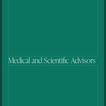
Andrew
Costa, MBA
DIRECTOR
Medical
and
Scientific
Advisors