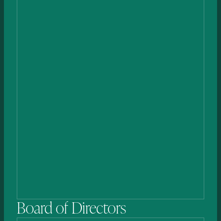
Jean-Romain (JR)
Falconnet
HEAD OF BUSINESS DEVELOPMENT & LICENSING
Board
of
Directors