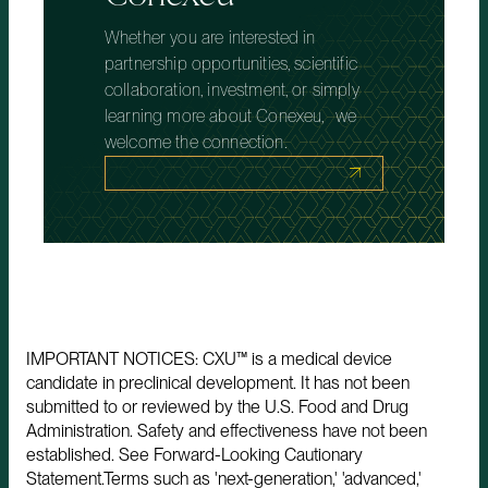
Whether you are interested in
partnership opportunities, scientific
collaboration, investment, or simply
learning more about Conexeu, we
welcome the connection.
IMPORTANT NOTICES: CXU™ is a medical device
candidate in preclinical development. It has not been
submitted to or reviewed by the U.S. Food and Drug
Administration. Safety and effectiveness have not been
established. See Forward-Looking Cautionary
Statement.Terms such as 'next-generation,' 'advanced,'