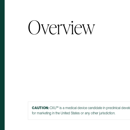
Overview
CAUTION:
CXU™ is a medical device candidate in preclinical deve
for marketing in the United States or any other jurisdiction.