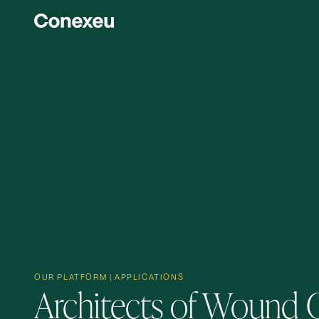
OUR PLATFORM | APPLICATIONS
Architects of Wound 