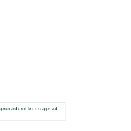
lopment and is not cleared or approved