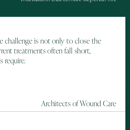
 challenge is not only to close the
rent treatments often fall short,
 require.
Architects of Wound Care