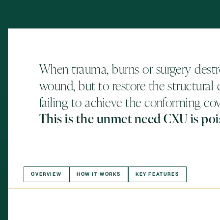
When trauma, burns or surgery destro
wound, but to restore the structural q
failing to achieve the conforming co
This is the unmet need CXU is poi
OVERVIEW
HOW IT WORKS
KEY FEATURES