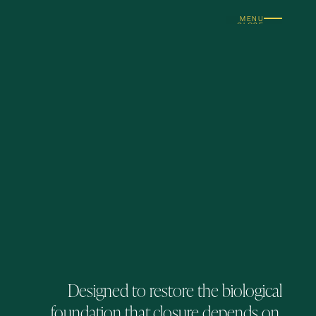
MENU
CLOSE
Designed to restore the biological
foundation that closure depends on.