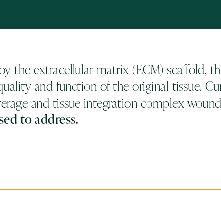
y the extracellular matrix (ECM) scaffold, the
uality and function of the original tissue. Cur
verage and tissue integration complex wounds
sed to address.