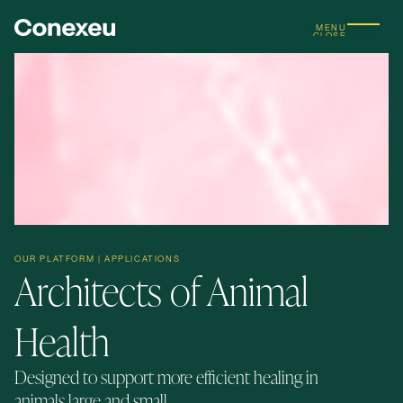
MENU
CLOSE
OUR PLATFORM | APPLICATIONS
Architects of Animal
Health
Designed to support more efficient healing in
animals large and small.