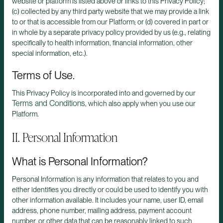
website or platform is listed above or links to this Privacy Policy;
(c) collected by any third party website that we may provide a link
to or that is accessible from our Platform; or (d) covered in part or
in whole by a separate privacy policy provided by us (e.g., relating
specifically to health information, financial information, other
special information, etc.).
Terms of Use.
This Privacy Policy is incorporated into and governed by our
Terms and Conditions
, which also apply when you use our
Platform.
II. Personal Information
What is Personal Information?
Personal Information is any information that relates to you and
either identifies you directly or could be used to identify you with
other information available. It includes your name, user ID, email
address, phone number, mailing address, payment account
number, or other data that can be reasonably linked to such