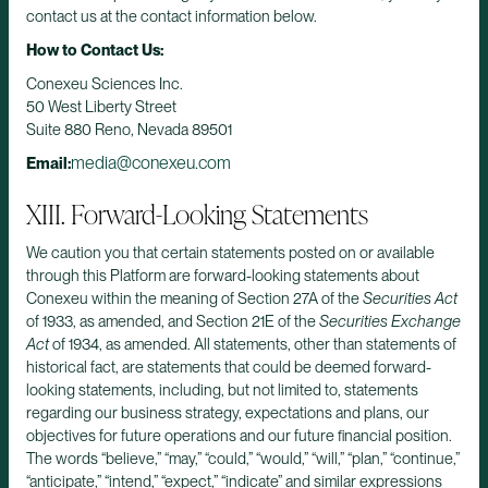
contact us at the contact information below.
How to Contact Us:
Conexeu Sciences Inc.
50 West Liberty Street
Suite 880 Reno, Nevada 89501
media@conexeu.com
Email:
XIII. Forward-Looking Statements
We caution you that certain statements posted on or available
through this Platform are forward-looking statements about
Conexeu within the meaning of Section 27A of the
Securities Act
of 1933, as amended, and Section 21E of the
Securities Exchange
Act
of 1934, as amended. All statements, other than statements of
historical fact, are statements that could be deemed forward-
looking statements, including, but not limited to, statements
regarding our business strategy, expectations and plans, our
objectives for future operations and our future financial position.
The words “believe,” “may,” “could,” “would,” “will,” “plan,” “continue,”
“anticipate,” “intend,” “expect,” “indicate” and similar expressions