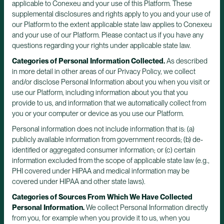
applicable to Conexeu and your use of this Platform. These
supplemental disclosures and rights apply to you and your use of
our Platform to the extent applicable state law applies to Conexeu
and your use of our Platform. Please contact us if you have any
questions regarding your rights under applicable state law.
Categories of Personal Information Collected.
As described
in more detail in other areas of our Privacy Policy, we collect
and/or disclose Personal Information about you when you visit or
use our Platform, including information about you that you
provide to us, and information that we automatically collect from
you or your computer or device as you use our Platform.
Personal information does not include information that is: (a)
publicly available information from government records; (b) de-
identified or aggregated consumer information; or (c) certain
information excluded from the scope of applicable state law (e.g.,
PHI covered under HIPAA and medical information may be
covered under HIPAA and other state laws).
Categories of Sources From Which We Have Collected
Personal Information.
We collect Personal Information directly
from you, for example when you provide it to us, when you