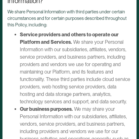
Information?
We share Personal Information with third parties under certain
circumstances and for certain purposes described throughout
this Policy, including:
Service providers and others to operate our
Platform and Services.
We share your Personal
Information with our subsidiaries, affiliates, vendors,
service providers, and business partners, including
providers and vendors we use for operating and
maintaining our Platform, and its features and
functionality. These third parties include cloud service
providers, web hosting service providers, data
hosting and data storage partners, analytics,
technology services and support, and data security.
Our business purposes.
We may share your
Personal Information with our subsidiaries, affiliates,
vendors, service providers, and business partners,
including providers and vendors we use for our
business activities and operations generally, such as