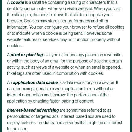
A
cookie
is a small file containing a string of characters that is
sent to your computer when you visit a website. When you visit
the site again, the cookie allows that site to recognize your
browser. Cookies may store user preferences and other
information. You can configure your browser to refuse all cookies
or to indicate when a cookie is being sent. However, some
website features or services may not function properly without
cookies.
A
pixel or pixel tag
is a type of technology placed on a website
or within the body of an email for the purpose of tracking certain
activity, such as views of a website or when an email is opened.
Pixel tags are often used in combination with cookies.
An
application data cache
is a data repository on a device. It
can, for example, enable a web application to run without an
internet connection and improve the performance of the
application by enabling faster loading of content.
Interest-based advertising
are sometimes referred to as
personalized or targeted ads. Interest-based ads are used to
display features, products, and services that might be of interest
to the user.