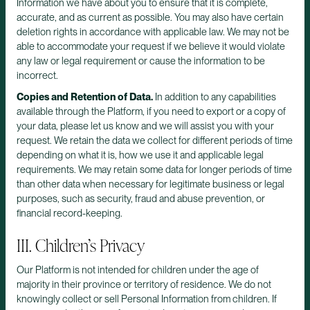
Information we have about you to ensure that it is complete,
accurate, and as current as possible. You may also have certain
deletion rights in accordance with applicable law. We may not be
able to accommodate your request if we believe it would violate
any law or legal requirement or cause the information to be
incorrect.
Copies and Retention of Data.
In addition to any capabilities
available through the Platform, if you need to export or a copy of
your data, please let us know and we will assist you with your
request. We retain the data we collect for different periods of time
depending on what it is, how we use it and applicable legal
requirements. We may retain some data for longer periods of time
than other data when necessary for legitimate business or legal
purposes, such as security, fraud and abuse prevention, or
financial record-keeping.
III. Children’s Privacy
Our Platform is not intended for children under the age of
majority in their province or territory of residence. We do not
knowingly collect or sell Personal Information from children. If