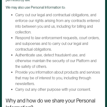
We may also use Personal Information to:
Carry out our legal and contractual obligations, and
enforce our rights arising from any contracts entered
into between you and us, including for billing and
collection.
Respond to law enforcement requests, court orders,
and subpoenas and to carry out our legal and
contractual obligations.
Authenticate use, detect fraudulent use, and
otherwise maintain the security of our Platform and
the safety of others.
Provide you information about products and services
that may be of interest to you, including through
newsletters.
Carry out any other purpose with your consent.
Why and how do we share your Personal