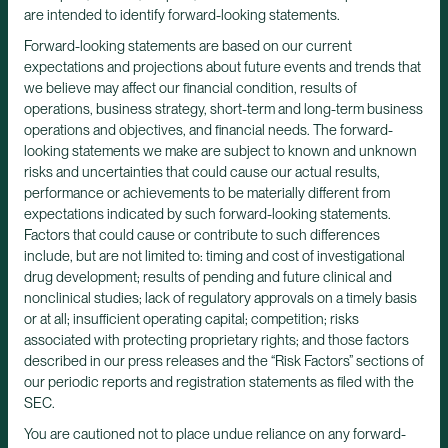
are intended to identify forward-looking statements.
Forward-looking statements are based on our current
expectations and projections about future events and trends that
we believe may affect our financial condition, results of
operations, business strategy, short-term and long-term business
operations and objectives, and financial needs. The forward-
looking statements we make are subject to known and unknown
risks and uncertainties that could cause our actual results,
performance or achievements to be materially different from
expectations indicated by such forward-looking statements.
Factors that could cause or contribute to such differences
include, but are not limited to: timing and cost of investigational
drug development; results of pending and future clinical and
nonclinical studies; lack of regulatory approvals on a timely basis
or at all; insufficient operating capital; competition; risks
associated with protecting proprietary rights; and those factors
described in our press releases and the “Risk Factors” sections of
our periodic reports and registration statements as filed with the
SEC.
You are cautioned not to place undue reliance on any forward-