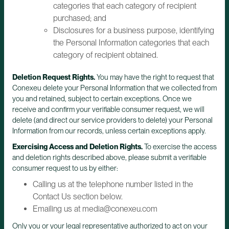
categories that each category of recipient
purchased; and
Disclosures for a business purpose, identifying
the Personal Information categories that each
category of recipient obtained.
Deletion Request Rights.
You may have the right to request that
Conexeu delete your Personal Information that we collected from
you and retained, subject to certain exceptions. Once we
receive and confirm your verifiable consumer request, we will
delete (and direct our service providers to delete) your Personal
Information from our records, unless certain exceptions apply.
Exercising Access and Deletion Rights.
To exercise the access
and deletion rights described above, please submit a verifiable
consumer request to us by either:
Calling us at the telephone number listed in the
Contact Us section below.
Emailing us at media@conexeu.com
Only you or your legal representative authorized to act on your