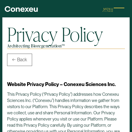
MENU
CLOSE
Privacy Policy
Architecting Bioregeneration™
← Back
Website Privacy Policy – Conexeu Sciences Inc.
This Privacy Policy (“Privacy Policy”) addresses how Conexeu
Sciences Inc. (“Conexeu”) handles information we gather from
visitors to our Platform. This Privacy Policy describes the ways
we collect, use and share Personal Information. Our Privacy
Policy applies whenever you visit or use our Platform. Please
read this Privacy Policy carefully. By using our Platform, or
otherwise providing us with your Personal Information, you are