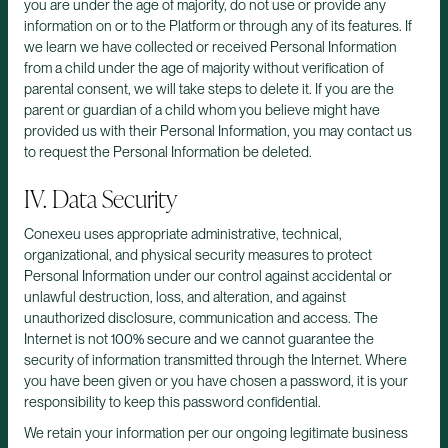
you are under the age of majority, do not use or provide any
information on or to the Platform or through any of its features. If
we learn we have collected or received Personal Information
from a child under the age of majority without verification of
parental consent, we will take steps to delete it. If you are the
parent or guardian of a child whom you believe might have
provided us with their Personal Information, you may contact us
to request the Personal Information be deleted.
IV. Data Security
Conexeu uses appropriate administrative, technical,
organizational, and physical security measures to protect
Personal Information under our control against accidental or
unlawful destruction, loss, and alteration, and against
unauthorized disclosure, communication and access. The
Internet is not 100% secure and we cannot guarantee the
security of information transmitted through the Internet. Where
you have been given or you have chosen a password, it is your
responsibility to keep this password confidential.
We retain your information per our ongoing legitimate business