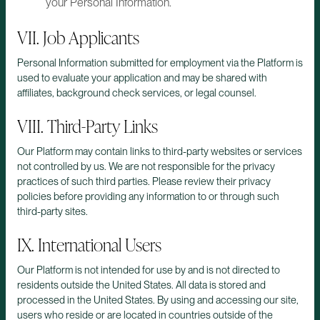
your Personal Information.
VII. Job Applicants
Personal Information submitted for employment via the Platform is
used to evaluate your application and may be shared with
affiliates, background check services, or legal counsel.
VIII. Third-Party Links
Our Platform may contain links to third-party websites or services
not controlled by us. We are not responsible for the privacy
practices of such third parties. Please review their privacy
policies before providing any information to or through such
third-party sites.
IX. International Users
Our Platform is not intended for use by and is not directed to
residents outside the United States. All data is stored and
processed in the United States. By using and accessing our site,
users who reside or are located in countries outside of the