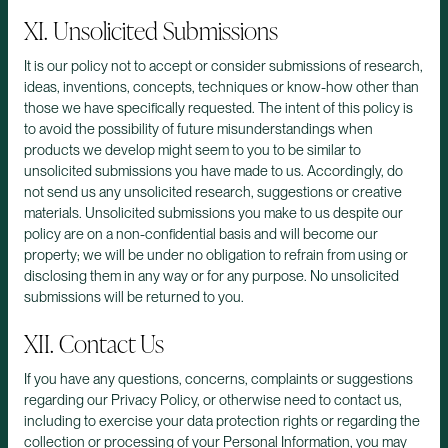
XI. Unsolicited Submissions
It is our policy not to accept or consider submissions of research,
ideas, inventions, concepts, techniques or know-how other than
those we have specifically requested. The intent of this policy is
to avoid the possibility of future misunderstandings when
products we develop might seem to you to be similar to
unsolicited submissions you have made to us. Accordingly, do
not send us any unsolicited research, suggestions or creative
materials. Unsolicited submissions you make to us despite our
policy are on a non-confidential basis and will become our
property; we will be under no obligation to refrain from using or
disclosing them in any way or for any purpose. No unsolicited
submissions will be returned to you.
XII. Contact Us
If you have any questions, concerns, complaints or suggestions
regarding our Privacy Policy, or otherwise need to contact us,
including to exercise your data protection rights or regarding the
collection or processing of your Personal Information, you may