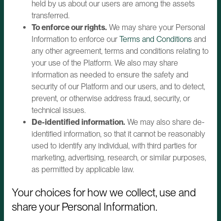
held by us about our users are among the assets
transferred.
To enforce our rights.
We may share your Personal
Information to enforce our
Terms and Conditions
and
any other agreement, terms and conditions relating to
your use of the Platform. We also may share
information as needed to ensure the safety and
security of our Platform and our users, and to detect,
prevent, or otherwise address fraud, security, or
technical issues.
De-identified information.
We may also share de-
identified information, so that it cannot be reasonably
used to identify any individual, with third parties for
marketing, advertising, research, or similar purposes,
as permitted by applicable law.
Your choices for how we collect, use and
share your Personal Information.