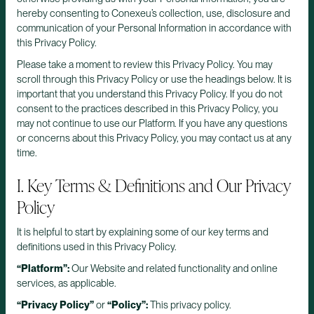
hereby consenting to Conexeu’s collection, use, disclosure and
communication of your Personal Information in accordance with
this Privacy Policy.
Please take a moment to review this Privacy Policy. You may
scroll through this Privacy Policy or use the headings below. It is
important that you understand this Privacy Policy. If you do not
consent to the practices described in this Privacy Policy, you
may not continue to use our Platform. If you have any questions
or concerns about this Privacy Policy, you may contact us at any
time.
I. Key Terms & Definitions and Our Privacy
Policy
It is helpful to start by explaining some of our key terms and
definitions used in this Privacy Policy.
“Platform”:
Our Website and related functionality and online
services, as applicable.
“Privacy Policy”
or
“Policy”:
This privacy policy.