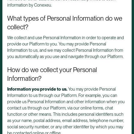
information by Conexeu.
What types of Personal Information do we
collect?
We collect and use Personal Information in order to operate and
provide our Platform to you. You may provide Personal
Information to us, and we may collect Personal Information from
you automatically as you use and navigate through our Platform.
How do we collect your Personal
Information?
Information you provide to us.
You may provide Personal
Information to us through our Platform. For example, you can
provide us Personal Information and other information when you
contact us through our Platform, via our online forms, chat
function or other means. This includes personal identifiers such
as your name, postal address, email address, telephone number,
social security number, or any other identifier by which you may
be contacted online or offline.