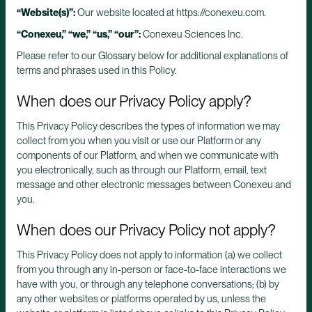
“Website(s)”:
Our website located at https://conexeu.com.
“Conexeu,”
“we,”
“us,”
“our”:
Conexeu Sciences Inc.
Please refer to our Glossary below for additional explanations of
terms and phrases used in this Policy.
When does our Privacy Policy apply?
This Privacy Policy describes the types of information we may
collect from you when you visit or use our Platform or any
components of our Platform, and when we communicate with
you electronically, such as through our Platform, email, text
message and other electronic messages between Conexeu and
you.
When does our Privacy Policy not apply?
This Privacy Policy does not apply to information (a) we collect
from you through any in-person or face-to-face interactions we
have with you, or through any telephone conversations; (b) by
any other websites or platforms operated by us, unless the