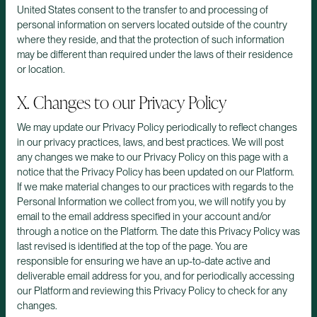
United States consent to the transfer to and processing of
personal information on servers located outside of the country
where they reside, and that the protection of such information
may be different than required under the laws of their residence
or location.
X. Changes to our Privacy Policy
We may update our Privacy Policy periodically to reflect changes
in our privacy practices, laws, and best practices. We will post
any changes we make to our Privacy Policy on this page with a
notice that the Privacy Policy has been updated on our Platform.
If we make material changes to our practices with regards to the
Personal Information we collect from you, we will notify you by
email to the email address specified in your account and/or
through a notice on the Platform. The date this Privacy Policy was
last revised is identified at the top of the page. You are
responsible for ensuring we have an up-to-date active and
deliverable email address for you, and for periodically accessing
our Platform and reviewing this Privacy Policy to check for any
changes.