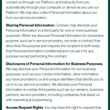
contact us through our Platform; and indirectly from you
automatically through your computer or device as you use our
Platform. We may also collect Personal Information about you
from our service providers.
Sharing Personal Information.
Conexeu may disclose your
Personal Information to a third party for one or more business
purposes. When we disclose Personal Information for a business
purpose, such as to service providers, we enter a contract that
describes the purpose and requires the recipient to both keep
that Personal Information confidential and not use it for any
purpose except performing the contract.
Disclosures of Personal Information for Business Purposes.
We may disclose your Personal Information for our business
purposes, such as your contact information, other information
you have provided to us and unique identifiers that identify you to
us or to our service providers. We disclose your Personal
Information to certain third parties such as our vendors, business
partners, service providers, including companies that assist us
with marketing and advertising.
Access Request Rights.
You may have the right to request that