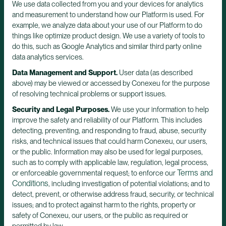
We use data collected from you and your devices for analytics
and measurement to understand how our Platform is used. For
example, we analyze data about your use of our Platform to do
things like optimize product design. We use a variety of tools to
do this, such as Google Analytics and similar third party online
data analytics services.
Data Management and Support.
User data (as described
above) may be viewed or accessed by Conexeu for the purpose
of resolving technical problems or support issues.
Security and Legal Purposes.
We use your information to help
improve the safety and reliability of our Platform. This includes
detecting, preventing, and responding to fraud, abuse, security
risks, and technical issues that could harm Conexeu, our users,
or the public. Information may also be used for legal purposes,
such as to comply with applicable law, regulation, legal process,
Terms and
or enforceable governmental request; to enforce our
Conditions
, including investigation of potential violations; and to
detect, prevent, or otherwise address fraud, security, or technical
issues; and to protect against harm to the rights, property or
safety of Conexeu, our users, or the public as required or
permitted by law.