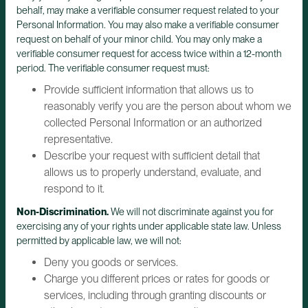
behalf, may make a verifiable consumer request related to your
Personal Information. You may also make a verifiable consumer
request on behalf of your minor child. You may only make a
verifiable consumer request for access twice within a 12-month
period. The verifiable consumer request must:
Provide sufficient information that allows us to
reasonably verify you are the person about whom we
collected Personal Information or an authorized
representative.
Describe your request with sufficient detail that
allows us to properly understand, evaluate, and
respond to it.
Non-Discrimination.
We will not discriminate against you for
exercising any of your rights under applicable state law. Unless
permitted by applicable law, we will not:
Deny you goods or services.
Charge you different prices or rates for goods or
services, including through granting discounts or