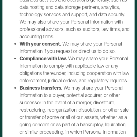
data hosting and data storage partners, analytics,
technology services and support, and data security.
We may also share your Personal Information with
professional advisors, such as auditors, law firms, and
accounting firms.
With your consent.
We may share your Personal
Information if you request or direct us to do so.
Compliance with law.
We may share your Personal
Information to comply with applicable law or any
obligations thereunder, including cooperation with law
enforcement, judicial orders, and regulatory inquiries.
Business transfers.
We may share your Personal
Information to a buyer, potential acquirer, or other
successor in the event of a merger, divestiture,
restructuring, reorganization, dissolution, or other sale
or transfer of some or all of our assets, whether as a
going concern or as part of a bankruptcy, liquidation,
or similar proceeding, in which Personal Information