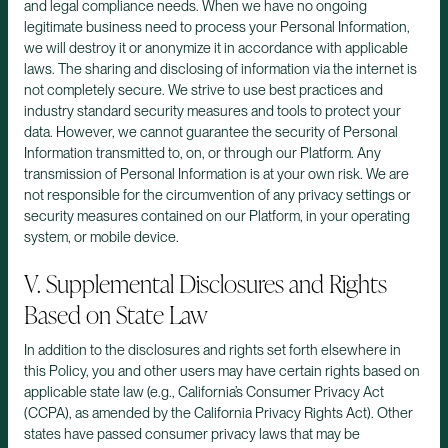
and legal compliance needs. When we have no ongoing
legitimate business need to process your Personal Information,
we will destroy it or anonymize it in accordance with applicable
laws. The sharing and disclosing of information via the internet is
not completely secure. We strive to use best practices and
industry standard security measures and tools to protect your
data. However, we cannot guarantee the security of Personal
Information transmitted to, on, or through our Platform. Any
transmission of Personal Information is at your own risk. We are
not responsible for the circumvention of any privacy settings or
security measures contained on our Platform, in your operating
system, or mobile device.
V. Supplemental Disclosures and Rights
Based on State Law
In addition to the disclosures and rights set forth elsewhere in
this Policy, you and other users may have certain rights based on
applicable state law (e.g., California’s Consumer Privacy Act
(CCPA), as amended by the California Privacy Rights Act). Other
states have passed consumer privacy laws that may be