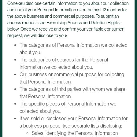
Conexeu disclose certain information to you about our collection
and use of your Personal Information over the past 12 months for
the above business and commercial purposes. To submit an
access request, see Exercising Access and Deletion Rights,
below. Once we receive and confirm your verifiable consumer
request, we will disclose to you:
The categories of Personal Information we collected
about you.
The categories of sources for the Personal
Information we collected about you.
Our business or commercial purpose for collecting
that Personal Information.
The categories of third parties with whom we share
that Personal Information.
The specific pieces of Personal Information we
collected about you.
If we sold or disclosed your Personal Information for
a business purpose, two separate lists disclosing:
Sales, identifying the Personal Information