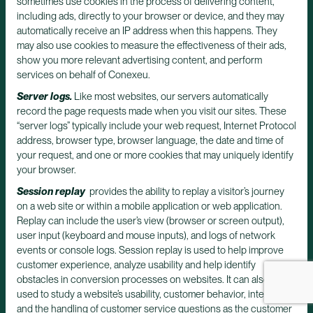
sometimes use cookies in the process of delivering content,
including ads, directly to your browser or device, and they may
automatically receive an IP address when this happens. They
may also use cookies to measure the effectiveness of their ads,
show you more relevant advertising content, and perform
services on behalf of Conexeu.
Server logs.
Like most websites, our servers automatically
record the page requests made when you visit our sites. These
“server logs” typically include your web request, Internet Protocol
address, browser type, browser language, the date and time of
your request, and one or more cookies that may uniquely identify
your browser.
Session replay
provides the ability to replay a visitor’s journey
on a web site or within a mobile application or web application.
Replay can include the user’s view (browser or screen output),
user input (keyboard and mouse inputs), and logs of network
events or console logs. Session replay is used to help improve
customer experience, analyze usability and help identify
obstacles in conversion processes on websites. It can also be
used to study a website’s usability, customer behavior, interests,
and the handling of customer service questions as the customer