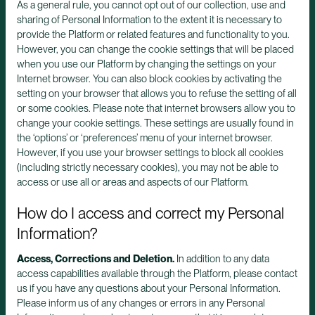
As a general rule, you cannot opt out of our collection, use and
sharing of Personal Information to the extent it is necessary to
provide the Platform or related features and functionality to you.
However, you can change the cookie settings that will be placed
when you use our Platform by changing the settings on your
Internet browser. You can also block cookies by activating the
setting on your browser that allows you to refuse the setting of all
or some cookies. Please note that internet browsers allow you to
change your cookie settings. These settings are usually found in
the ‘options’ or ‘preferences’ menu of your internet browser.
However, if you use your browser settings to block all cookies
(including strictly necessary cookies), you may not be able to
access or use all or areas and aspects of our Platform.
How do I access and correct my Personal
Information?
Access, Corrections and Deletion.
In addition to any data
access capabilities available through the Platform, please contact
us if you have any questions about your Personal Information.
Please inform us of any changes or errors in any Personal