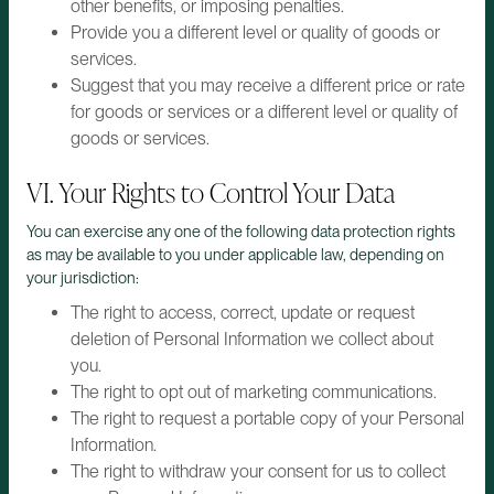
other benefits, or imposing penalties.
Provide you a different level or quality of goods or
services.
Suggest that you may receive a different price or rate
for goods or services or a different level or quality of
goods or services.
VI. Your Rights to Control Your Data
You can exercise any one of the following data protection rights
as may be available to you under applicable law, depending on
your jurisdiction:
The right to access, correct, update or request
deletion of Personal Information we collect about
you.
The right to opt out of marketing communications.
The right to request a portable copy of your Personal
Information.
The right to withdraw your consent for us to collect