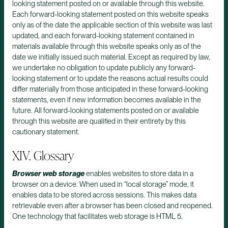
looking statement posted on or available through this website.
Each forward-looking statement posted on this website speaks
only as of the date the applicable section of this website was last
updated, and each forward-looking statement contained in
materials available through this website speaks only as of the
date we initially issued such material. Except as required by law,
we undertake no obligation to update publicly any forward-
looking statement or to update the reasons actual results could
differ materially from those anticipated in these forward-looking
statements, even if new information becomes available in the
future. All forward-looking statements posted on or available
through this website are qualified in their entirety by this
cautionary statement.
XIV. Glossary
Browser web storage
enables websites to store data in a
browser on a device. When used in “local storage” mode, it
enables data to be stored across sessions. This makes data
retrievable even after a browser has been closed and reopened.
One technology that facilitates web storage is HTML 5.