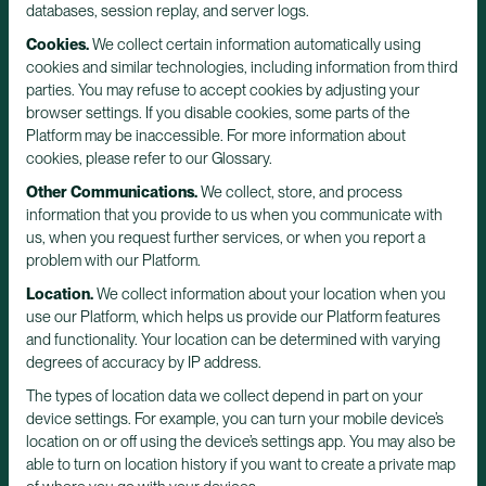
databases, session replay, and server logs.
Cookies.
We collect certain information automatically using
cookies and similar technologies, including information from third
parties. You may refuse to accept cookies by adjusting your
browser settings. If you disable cookies, some parts of the
Platform may be inaccessible. For more information about
cookies, please refer to our Glossary.
Other Communications.
We collect, store, and process
information that you provide to us when you communicate with
us, when you request further services, or when you report a
problem with our Platform.
Location.
We collect information about your location when you
use our Platform, which helps us provide our Platform features
and functionality. Your location can be determined with varying
degrees of accuracy by IP address.
The types of location data we collect depend in part on your
device settings. For example, you can turn your mobile device’s
location on or off using the device’s settings app. You may also be
able to turn on location history if you want to create a private map