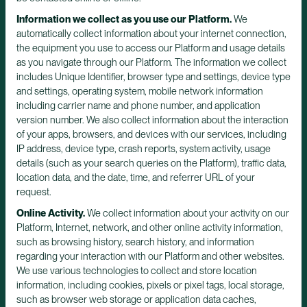
Information we collect as you use our Platform.
We
automatically collect information about your internet connection,
the equipment you use to access our Platform and usage details
as you navigate through our Platform. The information we collect
includes Unique Identifier, browser type and settings, device type
and settings, operating system, mobile network information
including carrier name and phone number, and application
version number. We also collect information about the interaction
of your apps, browsers, and devices with our services, including
IP address, device type, crash reports, system activity, usage
details (such as your search queries on the Platform), traffic data,
location data, and the date, time, and referrer URL of your
request.
Online Activity.
We collect information about your activity on our
Platform, Internet, network, and other online activity information,
such as browsing history, search history, and information
regarding your interaction with our Platform and other websites.
We use various technologies to collect and store location
information, including cookies, pixels or pixel tags, local storage,
such as browser web storage or application data caches,