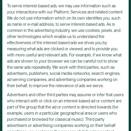
To serve interest-based ads, we may use information such as
your interactions with our Platform, Services and related content.
We do not use information which on its own identifies you, such
as name or e-mail address, to serve interest-based ads. As is
common in the advertising industry, we use cookies, pixels, and
other technologies which enable us to understand the
effectiveness of the interest-based ads we show you by
measuring what ads are clicked or viewed, and to provide you
with more useful and relevant ads. For example, if we know what
ads are shown to your browser we can be careful not to show
the same ads repeatedly. We work with third parties, such as
advertisers, publishers, social media networks, search engines,
ad serving companies, and advertising companies working on
their behalf, to improve the relevance of ads we serve.
Advertisers and other third parties may assume or infer that users
who interact with or click on an interest-based ad or content are
part of the group that the ad or content is directed towards (for
example, users in a particular geographical area or users who
purchased or browsed for classical music). Third party
advertisers or advertising companies working on their behalf