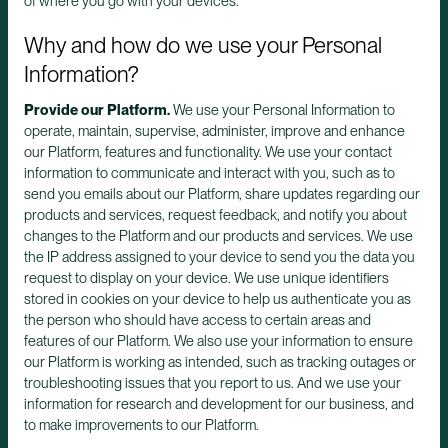
of where you go with your devices.
Why and how do we use your Personal
Information?
Provide our Platform.
We use your Personal Information to
operate, maintain, supervise, administer, improve and enhance
our Platform, features and functionality. We use your contact
information to communicate and interact with you, such as to
send you emails about our Platform, share updates regarding our
products and services, request feedback, and notify you about
changes to the Platform and our products and services. We use
the IP address assigned to your device to send you the data you
request to display on your device. We use unique identifiers
stored in cookies on your device to help us authenticate you as
the person who should have access to certain areas and
features of our Platform. We also use your information to ensure
our Platform is working as intended, such as tracking outages or
troubleshooting issues that you report to us. And we use your
information for research and development for our business, and
to make improvements to our Platform.