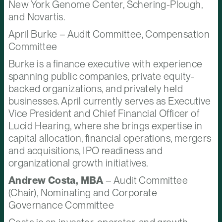
New York Genome Center, Schering-Plough,
and Novartis.
April Burke – Audit Committee, Compensation
Committee
Burke is a finance executive with experience
spanning public companies, private equity-
backed organizations, and privately held
businesses. April currently serves as Executive
Vice President and Chief Financial Officer of
Lucid Hearing, where she brings expertise in
capital allocation, financial operations, mergers
and acquisitions, IPO readiness and
organizational growth initiatives.
Andrew Costa, MBA
– Audit Committee
(Chair), Nominating and Corporate
Governance Committee