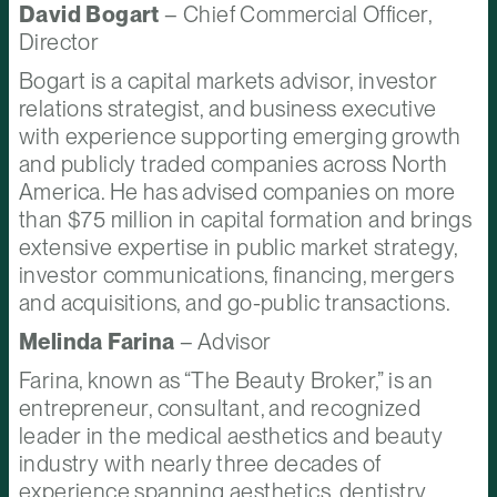
David Bogart
– Chief Commercial Officer,
Director
Bogart is a capital markets advisor, investor
relations strategist, and business executive
with experience supporting emerging growth
and publicly traded companies across North
America. He has advised companies on more
than $75 million in capital formation and brings
extensive expertise in public market strategy,
investor communications, financing, mergers
and acquisitions, and go-public transactions.
Melinda Farina
– Advisor
Farina, known as “The Beauty Broker,” is an
entrepreneur, consultant, and recognized
leader in the medical aesthetics and beauty
industry with nearly three decades of
experience spanning aesthetics, dentistry,