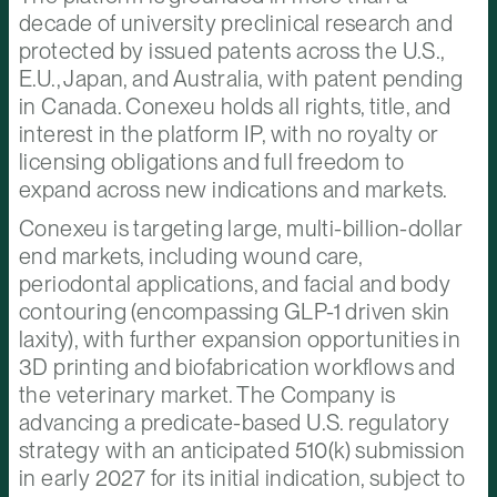
decade of university preclinical research and
protected by issued patents across the U.S.,
E.U., Japan, and Australia, with patent pending
in Canada. Conexeu holds all rights, title, and
interest in the platform IP, with no royalty or
licensing obligations and full freedom to
expand across new indications and markets.
Conexeu is targeting large, multi-billion-dollar
end markets, including wound care,
periodontal applications, and facial and body
contouring (encompassing GLP-1 driven skin
laxity), with further expansion opportunities in
3D printing and biofabrication workflows and
the veterinary market. The Company is
advancing a predicate-based U.S. regulatory
strategy with an anticipated 510(k) submission
in early 2027 for its initial indication, subject to