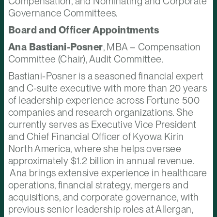
Compensation, and Nominating and Corporate
Governance Committees.
Board and Officer Appointments
Ana Bastiani-Posner
, MBA – Compensation
Committee (Chair), Audit Committee.
Bastiani-Posner is a seasoned financial expert
and C-suite executive with more than 20 years
of leadership experience across Fortune 500
companies and research organizations. She
currently serves as Executive Vice President
and Chief Financial Officer of Kyowa Kirin
North America, where she helps oversee
approximately $1.2 billion in annual revenue.
Ana brings extensive experience in healthcare
operations, financial strategy, mergers and
acquisitions, and corporate governance, with
previous senior leadership roles at Allergan,