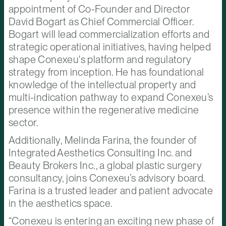
appointment of Co-Founder and Director
David Bogart as Chief Commercial Officer.
Bogart will lead commercialization efforts and
strategic operational initiatives, having helped
shape Conexeu's platform and regulatory
strategy from inception. He has foundational
knowledge of the intellectual property and
multi-indication pathway to expand Conexeu’s
presence within the regenerative medicine
sector.
Additionally, Melinda Farina, the founder of
Integrated Aesthetics Consulting Inc. and
Beauty Brokers Inc., a global plastic surgery
consultancy, joins Conexeu’s advisory board.
Farina is a trusted leader and patient advocate
in the aesthetics space.
“Conexeu is entering an exciting new phase of