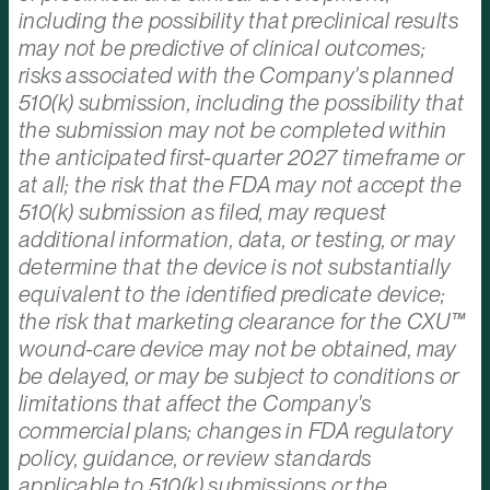
including the possibility that preclinical results
may not be predictive of clinical outcomes;
risks associated with the Company's planned
510(k) submission, including the possibility that
the submission may not be completed within
the anticipated first-quarter 2027 timeframe or
at all; the risk that the FDA may not accept the
510(k) submission as filed, may request
additional information, data, or testing, or may
determine that the device is not substantially
equivalent to the identified predicate device;
the risk that marketing clearance for the CXU™
wound-care device may not be obtained, may
be delayed, or may be subject to conditions or
limitations that affect the Company's
commercial plans; changes in FDA regulatory
policy, guidance, or review standards
applicable to 510(k) submissions or the