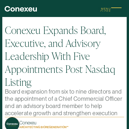
MENU
CLOSE
Conexeu Expands Board,
Executive, and Advisory
Leadership With Five
Appointments Post Nasdaq
Listing
Board expansion from six to nine directors and
the appointment of a Chief Commercial Officer
and an advisory board member to help
accelerate growth and strengthen execution
Conexeu
ARCHITECTING BIOREGENERATION™