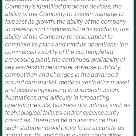
Company's identified predicate devices; the
ability of the Company to sustain, manage or
forecast its growth; the ability of the company
to develop and commercialize its products; the
ability of the Company to raise capital to
complete its plans and fund its operations; the
commercial viability of the contemplated
processing plant; the continued availability of
key leadership personnel; adverse publicity;
competition and changes in the advanced
wound care market, medical aesthetics market
and tissue engineering and reconstruction;
fluctuations and difficulty in forecasting
operating results; business disruptions, such as
technological failures and/or cybersecurity
breaches. There can be no assurance that
such statements will prove to be accurate as
actual results, and future events could differ