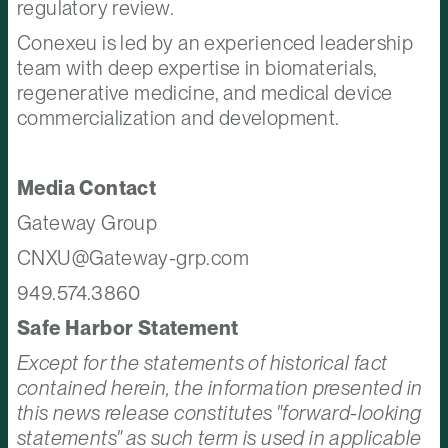
regulatory review.
Conexeu is led by an experienced leadership
team with deep expertise in biomaterials,
regenerative medicine, and medical device
commercialization and development.
Media Contact
Gateway Group
CNXU@Gateway-grp.com
949.574.3860
Safe Harbor Statement
Except for the statements of historical fact
contained herein, the information presented in
this news release constitutes "forward-looking
statements" as such term is used in applicable