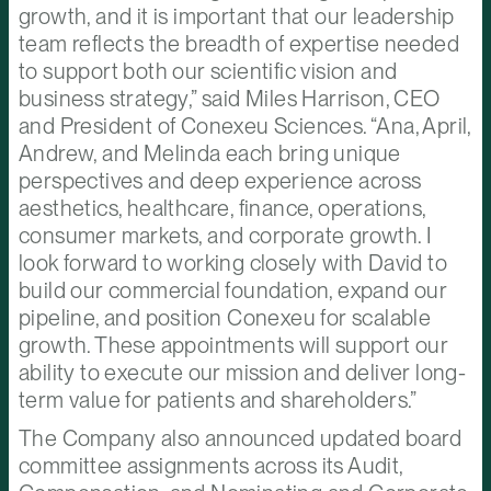
growth, and it is important that our leadership
team reflects the breadth of expertise needed
to support both our scientific vision and
business strategy,” said Miles Harrison, CEO
and President of Conexeu Sciences. “Ana, April,
Andrew, and Melinda each bring unique
perspectives and deep experience across
aesthetics, healthcare, finance, operations,
consumer markets, and corporate growth. I
look forward to working closely with David to
build our commercial foundation, expand our
pipeline, and position Conexeu for scalable
growth. These appointments will support our
ability to execute our mission and deliver long-
term value for patients and shareholders.”
The Company also announced updated board
committee assignments across its Audit,