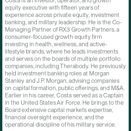
Costa is an investor, operator, and growth
equity executive with fifteen years of
experience across private equity, investment
banking, and military leadership. He is the Co-
Managing Partner of RX3 Growth Partners, a
consumer-focused growth equity firm
investing in health, wellness, and active-
lifestyle brands, where he leads investments
and serves on the boards of multiple portfolio
companies, including Therabody. He previously
held investment banking roles at Morgan
Stanley and J.P. Morgan, advising companies
on capital formation, public offerings, and M&A.
Earlier in his career, Costa served as a Captain
in the United States Air Force. He brings to the
Board extensive capital markets expertise,
financial oversight experience, and the
operational discipline of his military service.