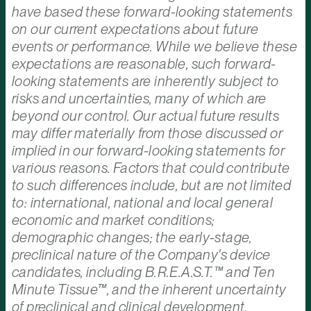
have based these forward-looking statements
on our current expectations about future
events or performance. While we believe these
expectations are reasonable, such forward-
looking statements are inherently subject to
risks and uncertainties, many of which are
beyond our control. Our actual future results
may differ materially from those discussed or
implied in our forward-looking statements for
various reasons. Factors that could contribute
to such differences include, but are not limited
to: international, national and local general
economic and market conditions;
demographic changes; the early-stage,
preclinical nature of the Company's device
candidates, including B.R.E.A.S.T.™ and Ten
Minute Tissue™, and the inherent uncertainty
of preclinical and clinical development,