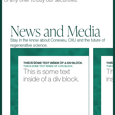
of any offer to buy our securities.
News and Media
Stay in the know about Conexeu, CXU and the future of
regenerative science.
THIS IS SOME TEXT INSIDE OF A DIV BLOCK.
THIS 
THIS IS SOME TEXT INSIDE OF A DIV BLOCK.
THIS IS
This is some text
Thi
inside of a div block.
ins