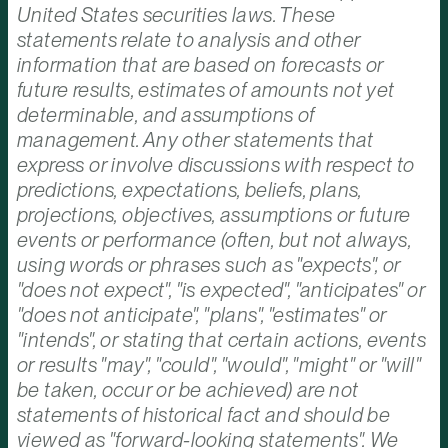
United States securities laws. These
statements relate to analysis and other
information that are based on forecasts or
future results, estimates of amounts not yet
determinable, and assumptions of
management. Any other statements that
express or involve discussions with respect to
predictions, expectations, beliefs, plans,
projections, objectives, assumptions or future
events or performance (often, but not always,
using words or phrases such as "expects", or
"does not expect", "is expected", "anticipates" or
"does not anticipate", "plans", "estimates" or
"intends", or stating that certain actions, events
or results "may", "could", "would", "might" or "will"
be taken, occur or be achieved) are not
statements of historical fact and should be
viewed as "forward-looking statements". We