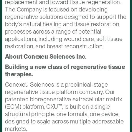
replacement and toward tissue regeneration.
The Company is focused on developing
regenerative solutions designed to support the
body's natural healing and tissue restoration
processes across a range of potential
applications, including wound care, soft tissue
restoration, and breast reconstruction.
About Conexeu Sciences Inc.
Building a new class of regenerative tissue
therapies.
Conexeu Sciences is a preclinical-stage
regenerative tissue platform company. Our
patented bioregenerative extracellular matrix
(ECM) platform, CXU™, is built on a single
structural principle: one formula, one device,
designed to scale across multiple addressable
markets.