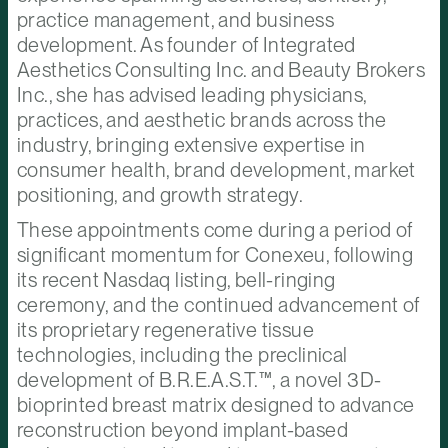
practice management, and business
development. As founder of Integrated
Aesthetics Consulting Inc. and Beauty Brokers
Inc., she has advised leading physicians,
practices, and aesthetic brands across the
industry, bringing extensive expertise in
consumer health, brand development, market
positioning, and growth strategy.
These appointments come during a period of
significant momentum for Conexeu, following
its recent Nasdaq listing, bell-ringing
ceremony, and the continued advancement of
its proprietary regenerative tissue
technologies, including the preclinical
development of B.R.E.A.S.T.™, a novel 3D-
bioprinted breast matrix designed to advance
reconstruction beyond implant-based