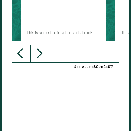
This is some text inside of a div block.
This 
SEE ALL RESOURCES