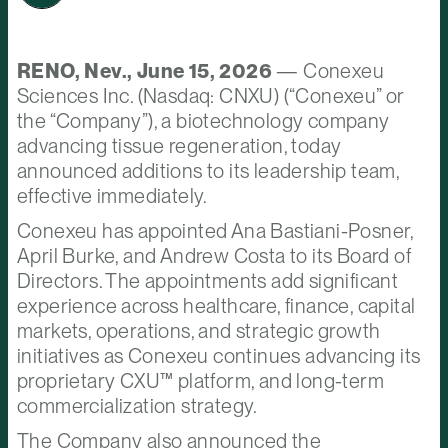
RENO, Nev., June 15, 2026
— Conexeu
Sciences Inc. (Nasdaq: CNXU) (“Conexeu” or
the “Company”), a biotechnology company
advancing tissue regeneration, today
announced additions to its leadership team,
effective immediately.
Conexeu has appointed Ana Bastiani-Posner,
April Burke, and Andrew Costa to its Board of
Directors. The appointments add significant
experience across healthcare, finance, capital
markets, operations, and strategic growth
initiatives as Conexeu continues advancing its
proprietary CXU™ platform, and long-term
commercialization strategy.
The Company also announced the