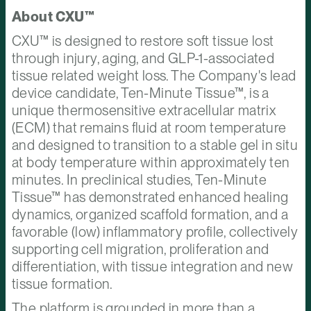
About CXU™
CXU™ is designed to restore soft tissue lost
through injury, aging, and GLP-1-associated
tissue related weight loss. The Company's lead
device candidate, Ten-Minute Tissue™, is a
unique thermosensitive extracellular matrix
(ECM) that remains fluid at room temperature
and designed to transition to a stable gel in situ
at body temperature within approximately ten
minutes. In preclinical studies, Ten-Minute
Tissue™ has demonstrated enhanced healing
dynamics, organized scaffold formation, and a
favorable (low) inflammatory profile, collectively
supporting cell migration, proliferation and
differentiation, with tissue integration and new
tissue formation.
The platform is grounded in more than a