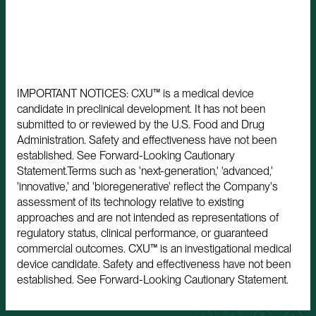
IMPORTANT NOTICES: CXU™ is a medical device
candidate in preclinical development. It has not been
submitted to or reviewed by the U.S. Food and Drug
Administration. Safety and effectiveness have not been
established. See Forward-Looking Cautionary
Statement.Terms such as 'next-generation,' 'advanced,'
'innovative,' and 'bioregenerative' reflect the Company's
assessment of its technology relative to existing
approaches and are not intended as representations of
regulatory status, clinical performance, or guaranteed
commercial outcomes. CXU™ is an investigational medical
device candidate. Safety and effectiveness have not been
established. See Forward-Looking Cautionary Statement.