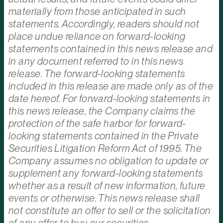
materially from those anticipated in such
statements. Accordingly, readers should not
place undue reliance on forward-looking
statements contained in this news release and
in any document referred to in this news
release. The forward-looking statements
included in this release are made only as of the
date hereof. For forward-looking statements in
this news release, the Company claims the
protection of the safe harbor for forward-
looking statements contained in the Private
Securities Litigation Reform Act of 1995. The
Company assumes no obligation to update or
supplement any forward-looking statements
whether as a result of new information, future
events or otherwise. This news release shall
not constitute an offer to sell or the solicitation