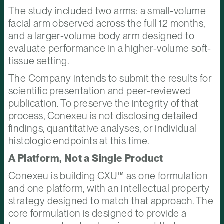
The study included two arms: a small-volume
facial arm observed across the full 12 months,
and a larger-volume body arm designed to
evaluate performance in a higher-volume soft-
tissue setting.
The Company intends to submit the results for
scientific presentation and peer-reviewed
publication. To preserve the integrity of that
process, Conexeu is not disclosing detailed
findings, quantitative analyses, or individual
histologic endpoints at this time.
A Platform, Not a Single Product
Conexeu is building CXU™ as one formulation
and one platform, with an intellectual property
strategy designed to match that approach. The
core formulation is designed to provide a