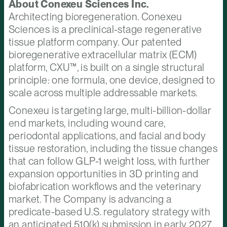
About Conexeu Sciences Inc.
Architecting bioregeneration. Conexeu
Sciences is a preclinical-stage regenerative
tissue platform company. Our patented
bioregenerative extracellular matrix (ECM)
platform, CXU™, is built on a single structural
principle: one formula, one device, designed to
scale across multiple addressable markets.
Conexeu is targeting large, multi-billion-dollar
end markets, including wound care,
periodontal applications, and facial and body
tissue restoration, including the tissue changes
that can follow GLP-1 weight loss, with further
expansion opportunities in 3D printing and
biofabrication workflows and the veterinary
market. The Company is advancing a
predicate-based U.S. regulatory strategy with
an anticipated 510(k) submission in early 2027