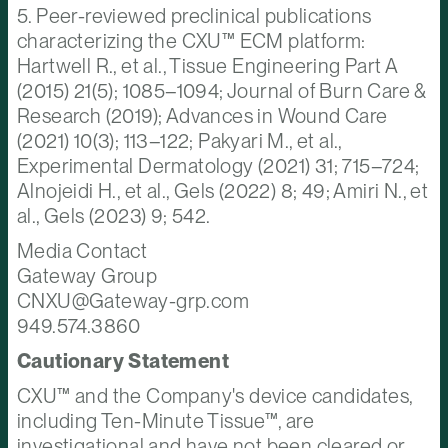
5. Peer-reviewed preclinical publications
characterizing the CXU™ ECM platform:
Hartwell R., et al., Tissue Engineering Part A
(2015) 21(5); 1085–1094; Journal of Burn Care &
Research (2019); Advances in Wound Care
(2021) 10(3); 113–122; Pakyari M., et al.,
Experimental Dermatology (2021) 31; 715–724;
Alnojeidi H., et al., Gels (2022) 8; 49; Amiri N., et
al., Gels (2023) 9; 542.
Media Contact
Gateway Group
CNXU@Gateway-grp.com
949.574.3860
Cautionary Statement
CXU™ and the Company's device candidates,
including Ten-Minute Tissue™, are
investigational and have not been cleared or