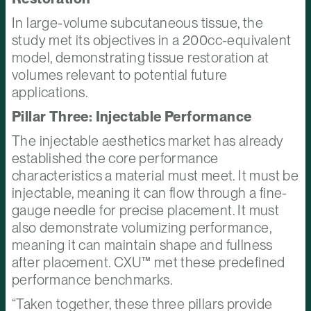
In large-volume subcutaneous tissue, the
study met its objectives in a 200cc-equivalent
model, demonstrating tissue restoration at
volumes relevant to potential future
applications.
Pillar Three: Injectable Performance
The injectable aesthetics market has already
established the core performance
characteristics a material must meet. It must be
injectable, meaning it can flow through a fine-
gauge needle for precise placement. It must
also demonstrate volumizing performance,
meaning it can maintain shape and fullness
after placement. CXU™ met these predefined
performance benchmarks.
“Taken together, these three pillars provide