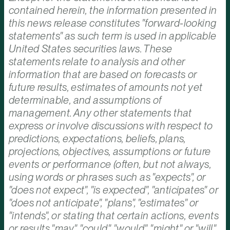
contained herein, the information presented in
this news release constitutes "forward-looking
statements" as such term is used in applicable
United States securities laws. These
statements relate to analysis and other
information that are based on forecasts or
future results, estimates of amounts not yet
determinable, and assumptions of
management. Any other statements that
express or involve discussions with respect to
predictions, expectations, beliefs, plans,
projections, objectives, assumptions or future
events or performance (often, but not always,
using words or phrases such as "expects", or
"does not expect", "is expected", "anticipates" or
"does not anticipate", "plans", "estimates" or
"intends", or stating that certain actions, events
or results "may", "could", "would", "might" or "will"