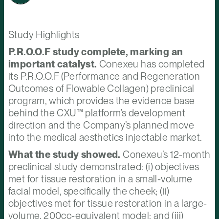
Study Highlights
P.R.O.O.F study complete, marking an
important catalyst.
Conexeu has completed
its P.R.O.O.F (Performance and Regeneration
Outcomes of Flowable Collagen) preclinical
program, which provides the evidence base
behind the CXU™ platform’s development
direction and the Company’s planned move
into the medical aesthetics injectable market.
What the study showed.
Conexeu’s 12-month
preclinical study demonstrated: (i) objectives
met for tissue restoration in a small-volume
facial model, specifically the cheek; (ii)
objectives met for tissue restoration in a large-
volume, 200cc-equivalent model; and (iii)