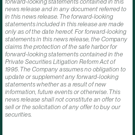
forward-looking statements contained in this
news release and in any document referred to
in this news release. The forward-looking
statements included in this release are made
only as of the date hereof. For forward-looking
statements in this news release, the Company
claims the protection of the safe harbor for
forward-looking statements contained in the
Private Securities Litigation Reform Act of
1995. The Company assumes no obligation to
update or supplement any forward-looking
statements whether as a result of new
information, future events or otherwise. This
news release shall not constitute an offer to
sell or the solicitation of any offer to buy our
securities.