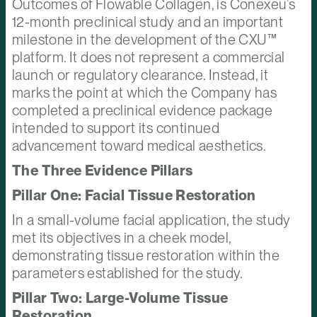
Outcomes of Flowable Collagen, is Conexeu’s
12-month preclinical study and an important
milestone in the development of the CXU™
platform. It does not represent a commercial
launch or regulatory clearance. Instead, it
marks the point at which the Company has
completed a preclinical evidence package
intended to support its continued
advancement toward medical aesthetics.
The Three Evidence Pillars
Pillar One: Facial Tissue Restoration
In a small-volume facial application, the study
met its objectives in a cheek model,
demonstrating tissue restoration within the
parameters established for the study.
Pillar Two: Large-Volume Tissue
Restoration