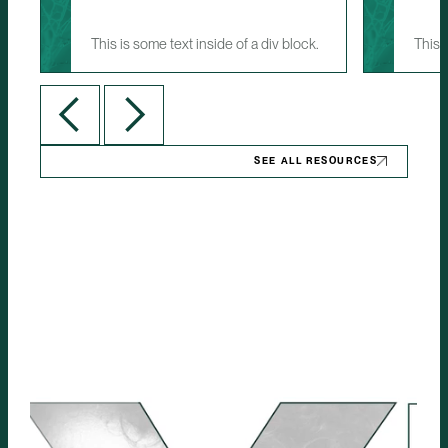
This is some text inside of a div block.
This 
SEE ALL RESOURCES