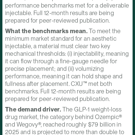
performance benchmarks met for a deliverable
injectable. Full 12-month results are being
prepared for peer-reviewed publication.
What the benchmarks mean.
To meet the
minimum market standard for an aesthetic
injectable, a material must clear two key
mechanical thresholds: (i) injectability, meaning
it can flow through a fine-gauge needle for
precise placement; and (ii) volumizing
performance, meaning it can hold shape and
fullness after placement. CXU™ met both
benchmarks. Full 12-month results are being
prepared for peer-reviewed publication.
The demand driver.
The GLP-1 weight-loss
drug market, the category behind Ozempic®
and Wegovy®, reached roughly $79 billion in
2025 and is projected to more than double to