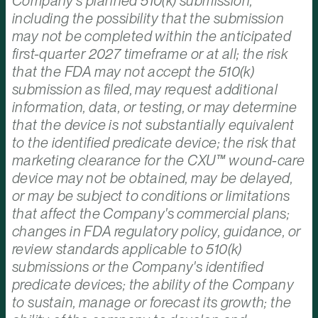
Company's planned 510(k) submission,
including the possibility that the submission
may not be completed within the anticipated
first-quarter 2027 timeframe or at all; the risk
that the FDA may not accept the 510(k)
submission as filed, may request additional
information, data, or testing, or may determine
that the device is not substantially equivalent
to the identified predicate device; the risk that
marketing clearance for the CXU™ wound-care
device may not be obtained, may be delayed,
or may be subject to conditions or limitations
that affect the Company's commercial plans;
changes in FDA regulatory policy, guidance, or
review standards applicable to 510(k)
submissions or the Company's identified
predicate devices; the ability of the Company
to sustain, manage or forecast its growth; the