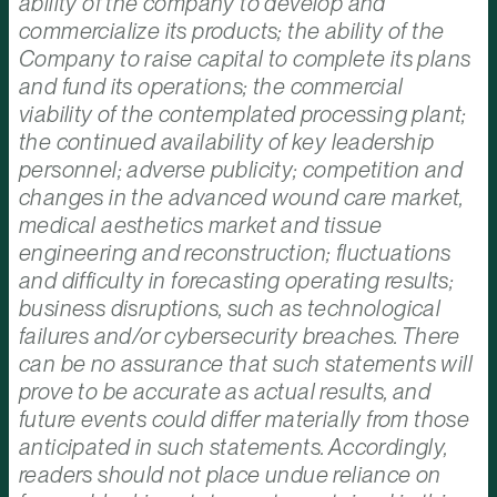
ability of the company to develop and
commercialize its products; the ability of the
Company to raise capital to complete its plans
and fund its operations; the commercial
viability of the contemplated processing plant;
the continued availability of key leadership
personnel; adverse publicity; competition and
changes in the advanced wound care market,
medical aesthetics market and tissue
engineering and reconstruction; fluctuations
and difficulty in forecasting operating results;
business disruptions, such as technological
failures and/or cybersecurity breaches. There
can be no assurance that such statements will
prove to be accurate as actual results, and
future events could differ materially from those
anticipated in such statements. Accordingly,
readers should not place undue reliance on