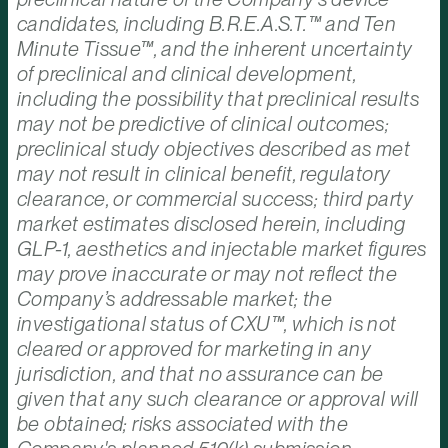
candidates, including B.R.E.A.S.T.™ and Ten
Minute Tissue™, and the inherent uncertainty
of preclinical and clinical development,
including the possibility that preclinical results
may not be predictive of clinical outcomes;
preclinical study objectives described as met
may not result in clinical benefit, regulatory
clearance, or commercial success; third party
market estimates disclosed herein, including
GLP-1, aesthetics and injectable market figures
may prove inaccurate or may not reflect the
Company’s addressable market; the
investigational status of CXU™, which is not
cleared or approved for marketing in any
jurisdiction, and that no assurance can be
given that any such clearance or approval will
be obtained; risks associated with the