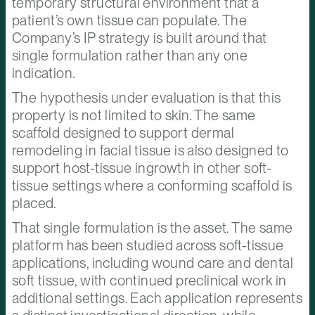
temporary structural environment that a
patient’s own tissue can populate. The
Company’s IP strategy is built around that
single formulation rather than any one
indication.
The hypothesis under evaluation is that this
property is not limited to skin. The same
scaffold designed to support dermal
remodeling in facial tissue is also designed to
support host-tissue ingrowth in other soft-
tissue settings where a conforming scaffold is
placed.
That single formulation is the asset. The same
platform has been studied across soft-tissue
applications, including wound care and dental
soft tissue, with continued preclinical work in
additional settings. Each application represents