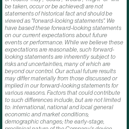
be taken, occur or be achieved) are not
statements of historical fact and should be
viewed as "forward-looking statements". We
have based these forward-looking statements
on our current expectations about future
events or performance. While we believe these
expectations are reasonable, such forward-
looking statements are inherently subject to
risks and uncertainties, many of which are
beyond our control. Our actual future results
may differ materially from those discussed or
implied in our forward-looking statements for
various reasons. Factors that could contribute
to such differences include, but are not limited
to: international, national and local general
economic and market conditions;
demographic changes; the early-stage,
preclinical nature of the Company's device