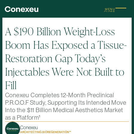
MENU
CLOSE
A $190 Billion Weight-Loss
Boom Has Exposed a Tissue-
Restoration Gap Today’s
Injectables Were Not Built to
Fill
Conexeu Completes 12-Month Preclinical
P.R.O.O.F Study, Supporting Its Intended Move
Into the $11 Billion Medical Aesthetics Market
as a Platform¹
Conexeu
ARCHITECTING BIOREGENERATION™