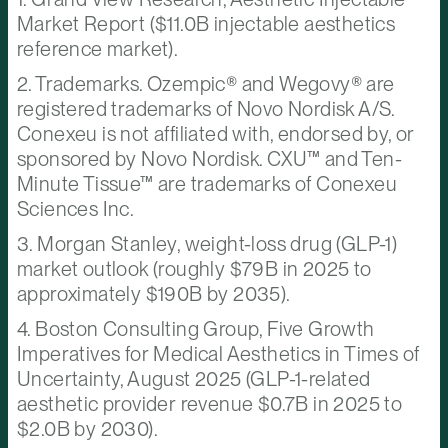
Market Report ($11.0B injectable aesthetics
reference market).
2. Trademarks. Ozempic® and Wegovy® are
registered trademarks of Novo Nordisk A/S.
Conexeu is not affiliated with, endorsed by, or
sponsored by Novo Nordisk. CXU™ and Ten-
Minute Tissue™ are trademarks of Conexeu
Sciences Inc.
3. Morgan Stanley, weight-loss drug (GLP-1)
market outlook (roughly $79B in 2025 to
approximately $190B by 2035).
4. Boston Consulting Group, Five Growth
Imperatives for Medical Aesthetics in Times of
Uncertainty, August 2025 (GLP-1-related
aesthetic provider revenue $0.7B in 2025 to
$2.0B by 2030).