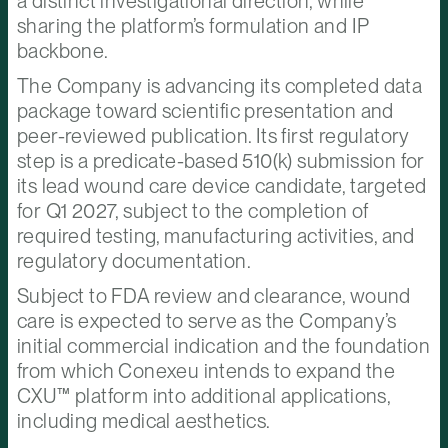
a distinct investigational direction, while
sharing the platform’s formulation and IP
backbone.
The Company is advancing its completed data
package toward scientific presentation and
peer-reviewed publication. Its first regulatory
step is a predicate-based 510(k) submission for
its lead wound care device candidate, targeted
for Q1 2027, subject to the completion of
required testing, manufacturing activities, and
regulatory documentation.
Subject to FDA review and clearance, wound
care is expected to serve as the Company’s
initial commercial indication and the foundation
from which Conexeu intends to expand the
CXU™ platform into additional applications,
including medical aesthetics.