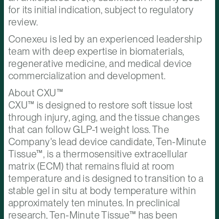
for its initial indication, subject to regulatory
review.
Conexeu is led by an experienced leadership
team with deep expertise in biomaterials,
regenerative medicine, and medical device
commercialization and development.
About CXU™
CXU™ is designed to restore soft tissue lost
through injury, aging, and the tissue changes
that can follow GLP-1 weight loss. The
Company's lead device candidate, Ten-Minute
Tissue™, is a thermosensitive extracellular
matrix (ECM) that remains fluid at room
temperature and is designed to transition to a
stable gel in situ at body temperature within
approximately ten minutes. In preclinical
research, Ten-Minute Tissue™ has been