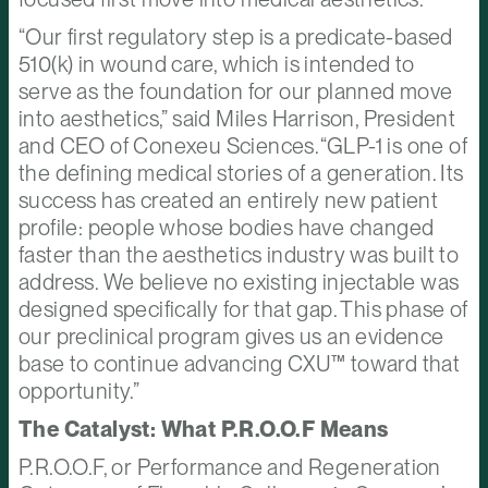
“Our first regulatory step is a predicate-based
510(k) in wound care, which is intended to
serve as the foundation for our planned move
into aesthetics,” said Miles Harrison, President
and CEO of Conexeu Sciences. “GLP-1 is one of
the defining medical stories of a generation. Its
success has created an entirely new patient
profile: people whose bodies have changed
faster than the aesthetics industry was built to
address. We believe no existing injectable was
designed specifically for that gap. This phase of
our preclinical program gives us an evidence
base to continue advancing CXU™ toward that
opportunity.”
The Catalyst: What P.R.O.O.F Means
P.R.O.O.F, or Performance and Regeneration