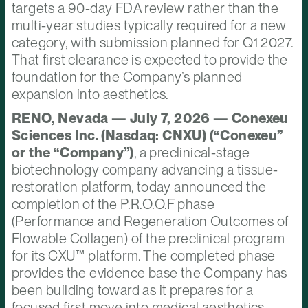
targets a 90-day FDA review rather than the
multi-year studies typically required for a new
category, with submission planned for Q1 2027.
That first clearance is expected to provide the
foundation for the Company’s planned
expansion into aesthetics.
RENO, Nevada — July 7, 2026 — Conexeu
Sciences Inc. (Nasdaq: CNXU) (“Conexeu”
or the “Company”)
, a preclinical-stage
biotechnology company advancing a tissue-
restoration platform, today announced the
completion of the P.R.O.O.F phase
(Performance and Regeneration Outcomes of
Flowable Collagen) of the preclinical program
for its CXU™ platform. The completed phase
provides the evidence base the Company has
been building toward as it prepares for a
focused first move into medical aesthetics.