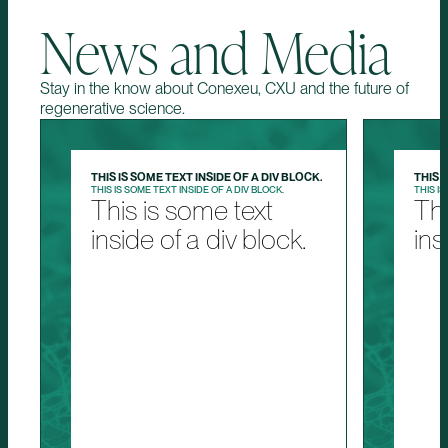
News and Media
Stay in the know about Conexeu, CXU and the future of
regenerative science.
THIS IS SOME TEXT INSIDE OF A DIV BLOCK.
THIS 
THIS IS SOME TEXT INSIDE OF A DIV BLOCK.
THIS IS
This is some text
Thi
inside of a div block.
ins