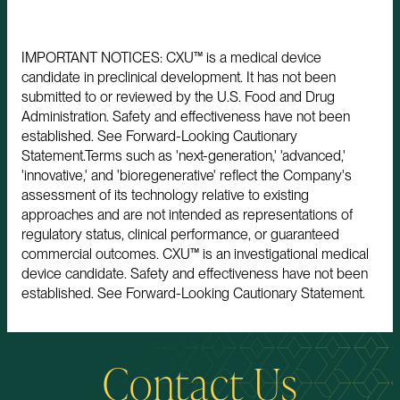
IMPORTANT NOTICES: CXU™ is a medical device
candidate in preclinical development. It has not been
submitted to or reviewed by the U.S. Food and Drug
Administration. Safety and effectiveness have not been
established. See Forward-Looking Cautionary
Statement.Terms such as 'next-generation,' 'advanced,'
'innovative,' and 'bioregenerative' reflect the Company's
assessment of its technology relative to existing
approaches and are not intended as representations of
regulatory status, clinical performance, or guaranteed
commercial outcomes. CXU™ is an investigational medical
device candidate. Safety and effectiveness have not been
established. See Forward-Looking Cautionary Statement.
Contact Us