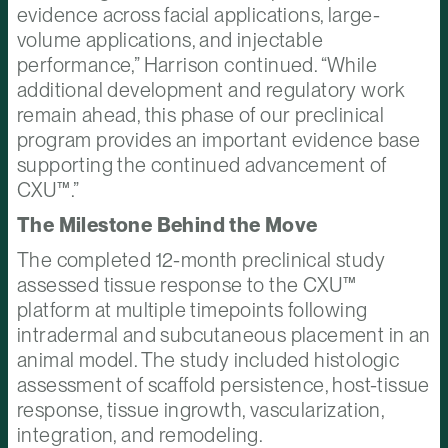
evidence across facial applications, large-
volume applications, and injectable
performance,” Harrison continued. “While
additional development and regulatory work
remain ahead, this phase of our preclinical
program provides an important evidence base
supporting the continued advancement of
CXU™.”
The Milestone Behind the Move
The completed 12-month preclinical study
assessed tissue response to the CXU™
platform at multiple timepoints following
intradermal and subcutaneous placement in an
animal model. The study included histologic
assessment of scaffold persistence, host-tissue
response, tissue ingrowth, vascularization,
integration, and remodeling.