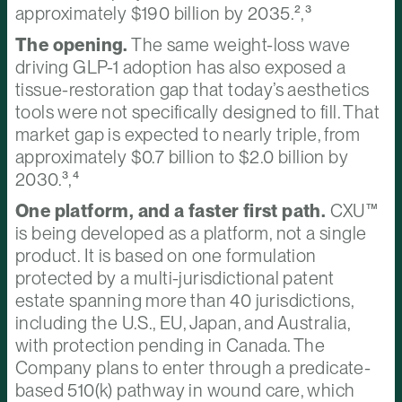
approximately $190 billion by 2035.²,³
The opening.
The same weight-loss wave
driving GLP-1 adoption has also exposed a
tissue-restoration gap that today’s aesthetics
tools were not specifically designed to fill. That
market gap is expected to nearly triple, from
approximately $0.7 billion to $2.0 billion by
2030.³,⁴
One platform, and a faster first path.
CXU™
is being developed as a platform, not a single
product. It is based on one formulation
protected by a multi-jurisdictional patent
estate spanning more than 40 jurisdictions,
including the U.S., EU, Japan, and Australia,
with protection pending in Canada. The
Company plans to enter through a predicate-
based 510(k) pathway in wound care, which