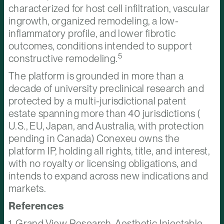
characterized for host cell infiltration, vascular
ingrowth, organized remodeling, a low-
inflammatory profile, and lower fibrotic
outcomes, conditions intended to support
5
constructive remodeling.
The platform is grounded in more than a
decade of university preclinical research and
protected by a multi-jurisdictional patent
estate spanning more than 40 jurisdictions (
U.S., EU, Japan, and Australia, with protection
pending in Canada) Conexeu owns the
platform IP, holding all rights, title, and interest,
with no royalty or licensing obligations, and
intends to expand across new indications and
markets.
References
1. Grand View Research, Aesthetic Injectable