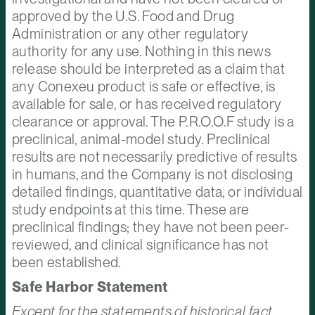
approved by the U.S. Food and Drug
Administration or any other regulatory
authority for any use. Nothing in this news
release should be interpreted as a claim that
any Conexeu product is safe or effective, is
available for sale, or has received regulatory
clearance or approval. The P.R.O.O.F study is a
preclinical, animal-model study. Preclinical
results are not necessarily predictive of results
in humans, and the Company is not disclosing
detailed findings, quantitative data, or individual
study endpoints at this time. These are
preclinical findings; they have not been peer-
reviewed, and clinical significance has not
been established.
Safe Harbor Statement
Except for the statements of historical fact